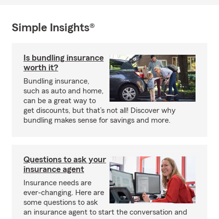
Simple Insights®
Is bundling insurance
worth it?
Bundling insurance,
such as auto and home,
can be a great way to
get discounts, but that’s not all! Discover why
bundling makes sense for savings and more.
Questions to ask your
insurance agent
Insurance needs are
ever-changing. Here are
some questions to ask
an insurance agent to start the conversation and