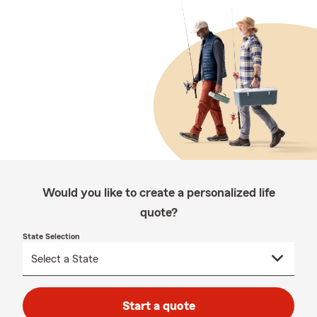
Would you like to create a personalized life
quote?
State Selection
Start a quote