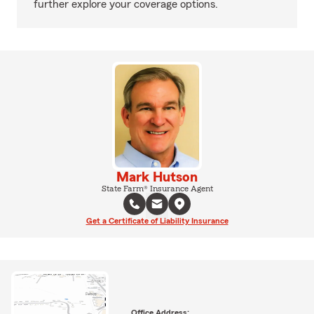
further explore your coverage options.
Mark Hutson
State Farm® Insurance Agent
Get a Certificate of Liability Insurance
Office Address: