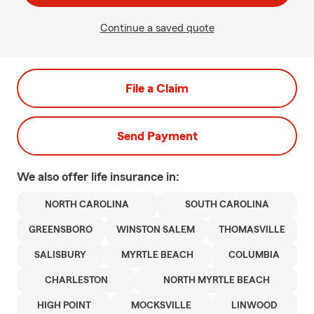
Continue a saved quote
File a Claim
Send Payment
We also offer
life
insurance in:
NORTH CAROLINA
SOUTH CAROLINA
GREENSBORO
WINSTON SALEM
THOMASVILLE
SALISBURY
MYRTLE BEACH
COLUMBIA
CHARLESTON
NORTH MYRTLE BEACH
HIGH POINT
MOCKSVILLE
LINWOOD