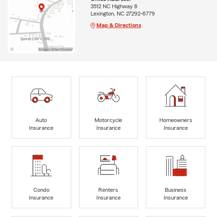
3512 NC Highway 8
Lexington, NC 27292-6779
Map & Directions
Auto
Motorcycle
Homeowners
Insurance
Insurance
Insurance
Condo
Renters
Business
Insurance
Insurance
Insurance