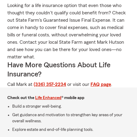
Looking for a life insurance option that even those who
thought they couldn't qualify could benefit from? Check
out State Farm's Guaranteed Issue Final Expense. It can
come in handy to cover final expenses, such as medical
bills or funeral costs, without overwhelming your loved
ones. Contact your local State Farm agent Mark Hutson
and see how you can be there for your loved ones—no
matter what.
Have More Questions About Life
Insurance?
Call Mark at
(336) 357-2234
or visit our
FAQ page
.
Check out the
Life Enhanced
® mobile app
Build a stronger well-being.
Get guidance and motivation to strengthen key areas of your
overall wellness.
Explore estate and end-of-life planning tools.