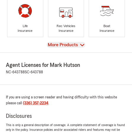
Life
Rec Vehicles
Boat
Insurance
Insurance
Insurance
View
More Products
Agent Licenses for Mark Hutson
NC-643788
SC-643788
If you are using a screen reader and having difficulty with this website
please call
(336) 357-2234
.
Disclosures
This is only a general description of coverage. A complete statement of coverage is found
only in the policy. Insurance policies and/or associated riders and features may not be