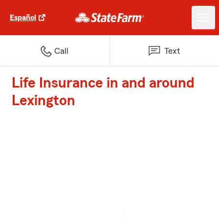
Español
Call
Text
Life Insurance in and around
Lexington