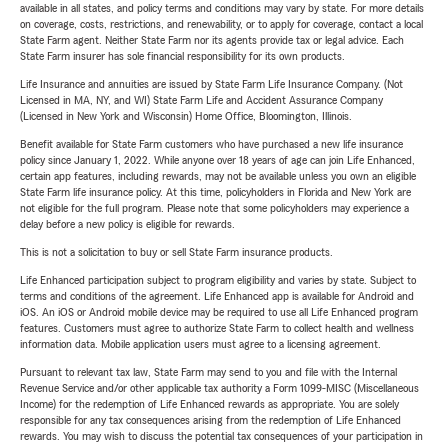
available in all states, and policy terms and conditions may vary by state. For more details
on coverage, costs, restrictions, and renewability, or to apply for coverage, contact a local
State Farm agent. Neither State Farm nor its agents provide tax or legal advice. Each
State Farm insurer has sole financial responsibility for its own products.
Life Insurance and annuities are issued by State Farm Life Insurance Company. (Not
Licensed in MA, NY, and WI) State Farm Life and Accident Assurance Company
(Licensed in New York and Wisconsin) Home Office, Bloomington, Illinois.
Benefit available for State Farm customers who have purchased a new life insurance
policy since January 1, 2022. While anyone over 18 years of age can join Life Enhanced,
certain app features, including rewards, may not be available unless you own an eligible
State Farm life insurance policy. At this time, policyholders in Florida and New York are
not eligible for the full program. Please note that some policyholders may experience a
delay before a new policy is eligible for rewards.
This is not a solicitation to buy or sell State Farm insurance products.
Life Enhanced participation subject to program eligibility and varies by state. Subject to
terms and conditions of the agreement. Life Enhanced app is available for Android and
iOS. An iOS or Android mobile device may be required to use all Life Enhanced program
features. Customers must agree to authorize State Farm to collect health and wellness
information data. Mobile application users must agree to a licensing agreement.
Pursuant to relevant tax law, State Farm may send to you and file with the Internal
Revenue Service and/or other applicable tax authority a Form 1099-MISC (Miscellaneous
Income) for the redemption of Life Enhanced rewards as appropriate. You are solely
responsible for any tax consequences arising from the redemption of Life Enhanced
rewards. You may wish to discuss the potential tax consequences of your participation in