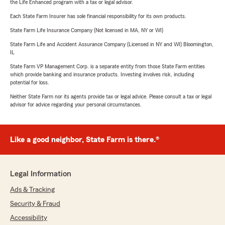
the Life Enhanced program with a tax or legal advisor.
Each State Farm Insurer has sole financial responsibility for its own products.
State Farm Life Insurance Company (Not licensed in MA, NY or WI)
State Farm Life and Accident Assurance Company (Licensed in NY and WI) Bloomington,
IL
State Farm VP Management Corp. is a separate entity from those State Farm entities
which provide banking and insurance products. Investing involves risk, including
potential for loss.
Neither State Farm nor its agents provide tax or legal advice. Please consult a tax or legal
advisor for advice regarding your personal circumstances.
Like a good neighbor, State Farm is there.®
Legal Information
Ads & Tracking
Security & Fraud
Accessibility