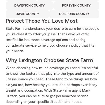
DAVIDSON COUNTY
FORSYTH COUNTY
DAVIE COUNTY
GUILFORD COUNTY
Protect Those You Love Most
State Farm understands your desire to care for the people
you're closest to after you pass. That's why we offer
terrific Life insurance coverage options and caring
considerate service to help you choose a policy that fits
your needs.
Why Lexington Chooses State Farm
When choosing how much coverage you need, it's helpful
to know the factors that play into the type and amount of
Life insurance you need. These tend to be things like how
old you are, how healthy you are, and perhaps even body
weight and occupation. With State Farm agent Mark
Hutson, you can be sure to get personalized service
depending on your specific situation and needs.